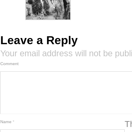
Leave a Reply
Your email address will not be publ
Comment
T
Name
*