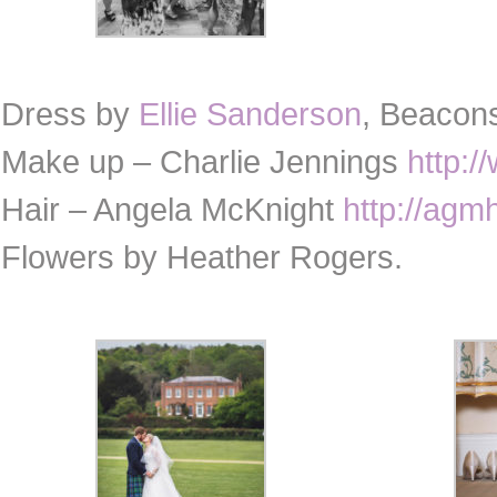
Dress by
Ellie Sanderson
, Beacon
Make up – Charlie Jennings
http:/
Hair – Angela McKnight
http://agm
Flowers by Heather Rogers.