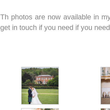
Th photos are now available in my 
get in touch if you need if you ne