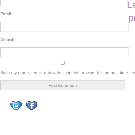
L
Email
*
p
Website
Save my name, email, and website in this browser for the next time I