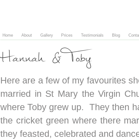
Home
About
Gallery
Prices
Testimonials
Blog
Conta
Hannah & Toby
Here are a few of my favourites 
married in St Mary the Virgin Ch
where Toby grew up. They then ha
the cricket green where there mar
they feasted, celebrated and danc