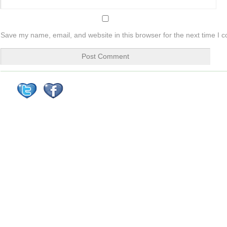
Save my name, email, and website in this browser for the next time I