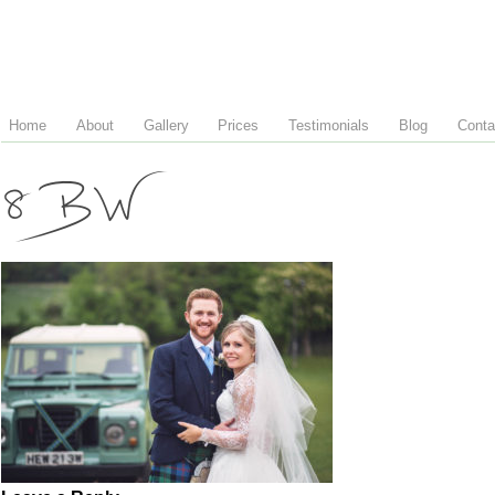
Home
About
Gallery
Prices
Testimonials
Blog
Conta
8 BW