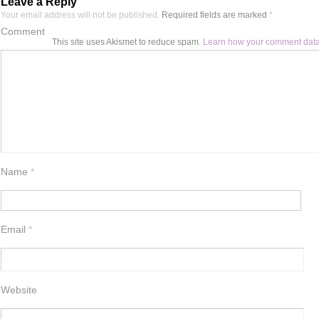
Leave a Reply
Your email address will not be published.
Required fields are marked
*
Comment
This site uses Akismet to reduce spam.
Learn how your comment data
Name
*
Email
*
Website