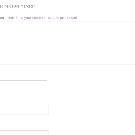
d fields are marked
*
pam.
Learn how your comment data is processed.