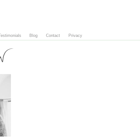
Testimonials
Blog
Contact
Privacy
W