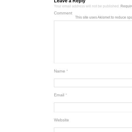
Leave a Reply
Your email address will not be published.
Require
Comment
This site uses Akismet to reduce s
Name
*
Email
*
Website