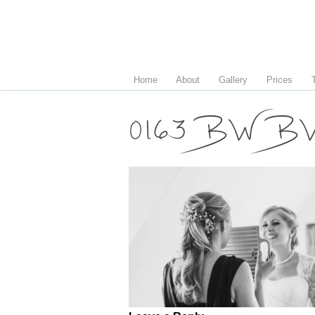
Home
About
Gallery
Prices
0163 BW B