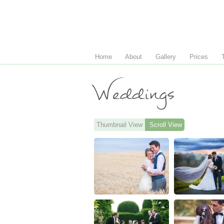
Home
About
Gallery
Prices
Weddings
Thumbnail View
Scroll View