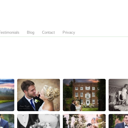
Testimonials
Blog
Contact
Privacy