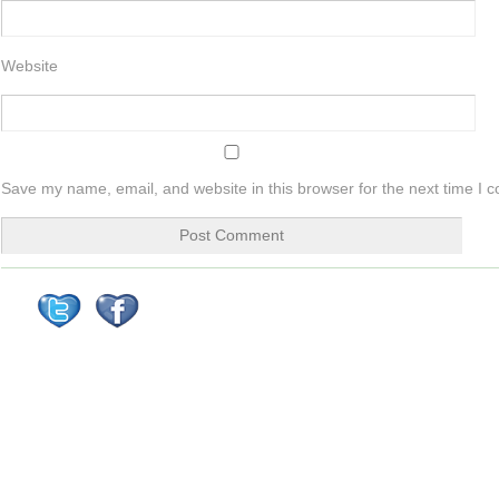
Website
Save my name, email, and website in this browser for the next time I