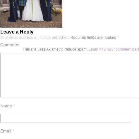
Leave a Reply
Your email address will not be published.
Required fields are marked
*
Comment
This site uses Akismet to reduce spam.
Learn how your comment data
Name
*
Email
*