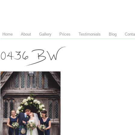
Home
About
Gallery
Prices
Testimonials
Blog
Conta
0436 BW