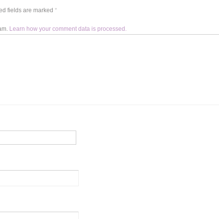
d fields are marked
*
pam.
Learn how your comment data is processed.