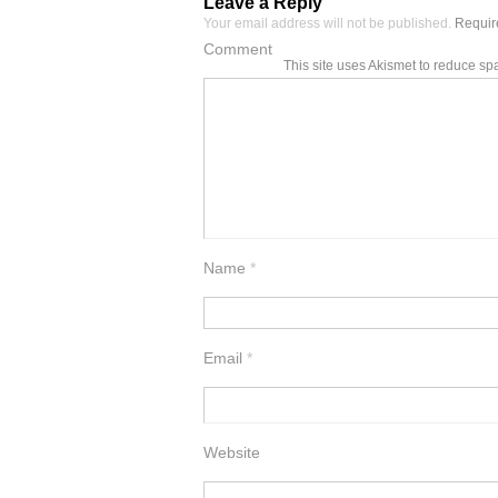
Leave a Reply
Your email address will not be published.
Require
Comment
This site uses Akismet to reduce s
Name
*
Email
*
Website