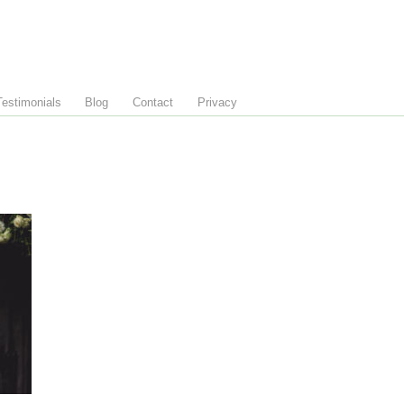
Testimonials
Blog
Contact
Privacy