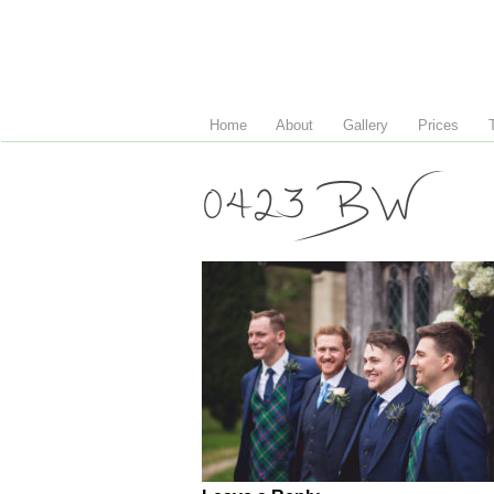
Home
About
Gallery
Prices
0423 BW