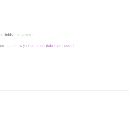
d fields are marked
*
pam.
Learn how your comment data is processed.