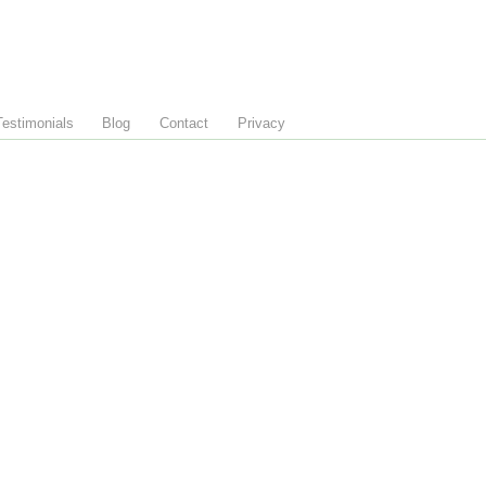
Testimonials
Blog
Contact
Privacy