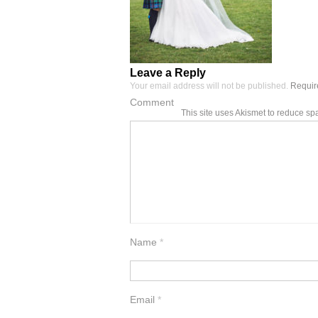
Leave a Reply
Your email address will not be published.
Require
Comment
This site uses Akismet to reduce s
Name
*
Email
*