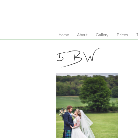
Home
About
Gallery
Prices
5 BW