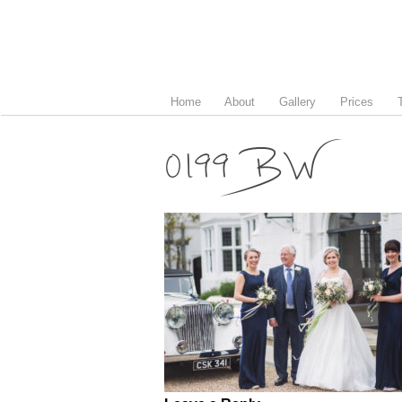
Home
About
Gallery
Prices
0199 BW