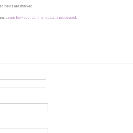
d fields are marked
*
pam.
Learn how your comment data is processed.