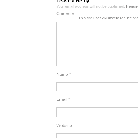
Leave a Reply
Your email address will not be published.
Require
Comment
This site uses Akismet to reduce s
Name
*
Email
*
Website