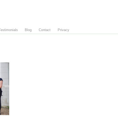
Testimonials
Blog
Contact
Privacy