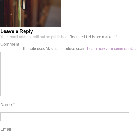
Leave a Reply
Your email address will not be published.
Required fields are marked
*
Comment
This site uses Akismet to reduce spam.
Learn how your comment data
Name
*
Email
*