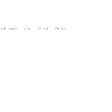
Testimonials
Blog
Contact
Privacy