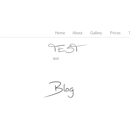
Home
About
Gallery
Prices
TEST
test
Blog