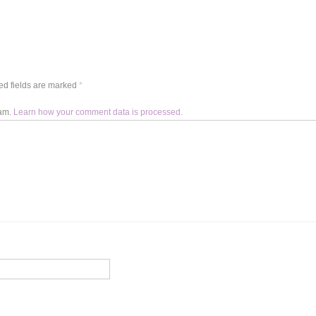
d fields are marked
*
pam.
Learn how your comment data is processed.