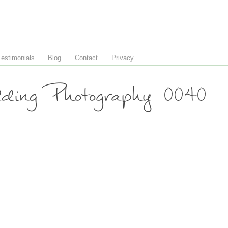
Testimonials
Blog
Contact
Privacy
ing Photography 0040