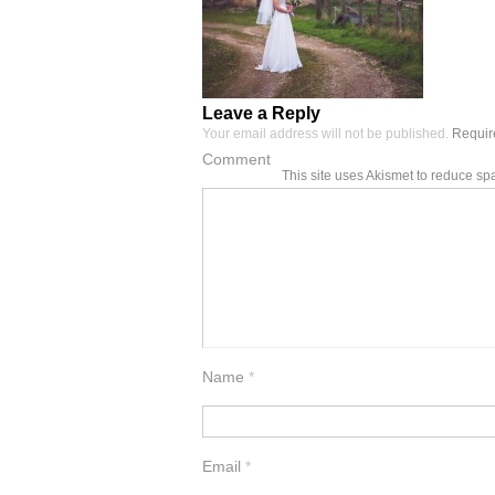
Leave a Reply
Your email address will not be published.
Require
Comment
This site uses Akismet to reduce s
Name
*
Email
*