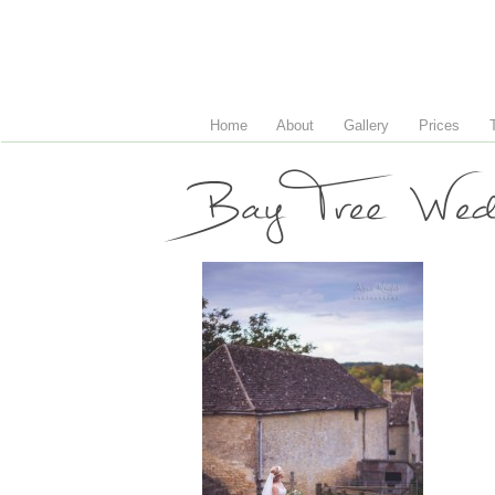
Home
About
Gallery
Prices
Bay Tree Wedd