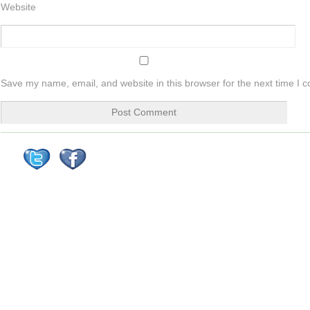
Website
Save my name, email, and website in this browser for the next time I