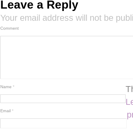
Leave a Reply
Your email address will not be publ
Comment
T
Name
*
L
Email
*
p