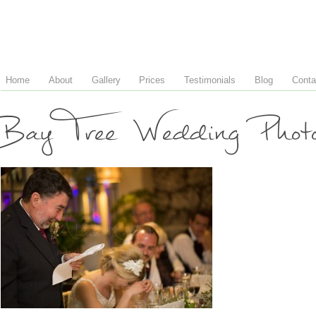
Home
About
Gallery
Prices
Testimonials
Blog
Conta
Bay Tree Wedding Phot