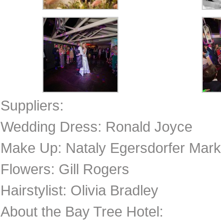
Suppliers:
Wedding Dress: Ronald Joyce
Make Up: Nataly Egersdorfer Mar
Flowers: Gill Rogers
Hairstylist: Olivia Bradley
About the Bay Tree Hotel: