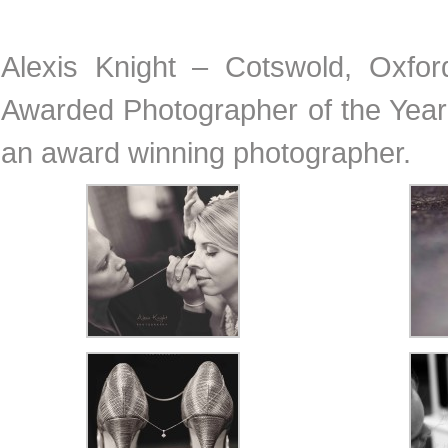
Alexis Knight – Cotswold, Oxfo
Awarded Photographer of the Year 
an award winning photographer.