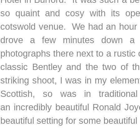
so quaint and cosy with its open
cotswold venue. We had an hour o
drove a few minutes down a c
photographs there next to a rustic 
classic Bentley and the two of t
striking shoot, I was in my eleme
Scottish, so was in tradition
an incredibly beautiful Ronald J
beautiful setting for some beautif