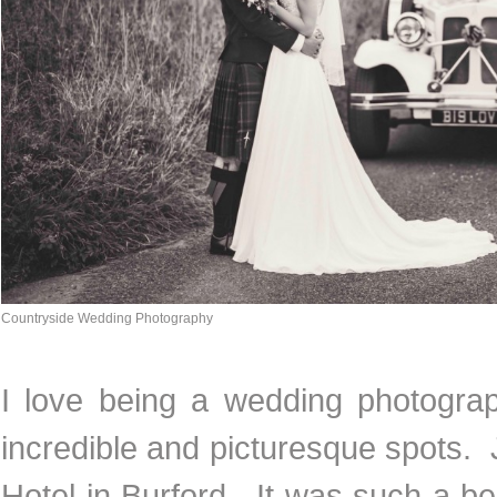
Countryside Wedding Photography
I love being a wedding photograph
incredible and picturesque spots. 
Hotel in Burford. It was such a b