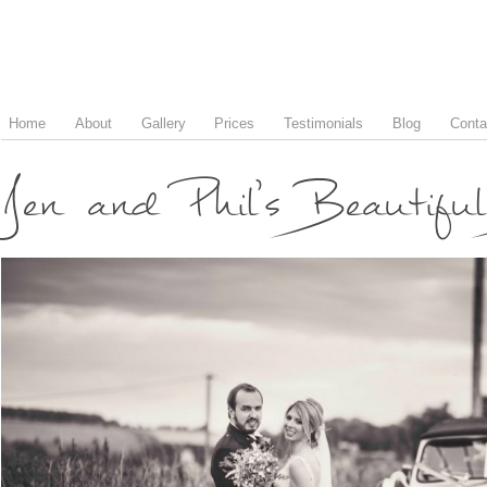
Home
About
Gallery
Prices
Testimonials
Blog
Conta
Jen and Phil’s Beautif