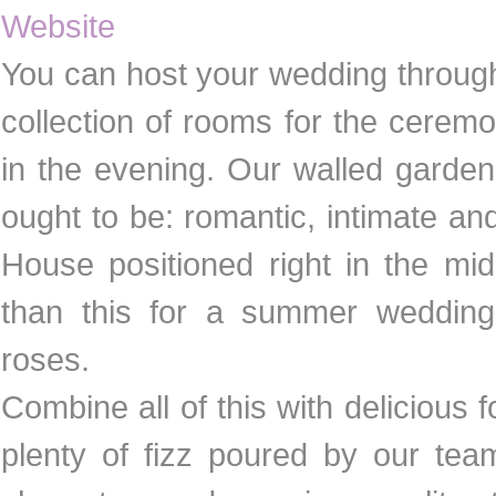
Website
You can host your wedding through
collection of rooms for the cerem
in the evening. Our walled garden
ought to be: romantic, intimate a
House positioned right in the mid
than this for a summer wedding
roses.
Combine all of this with delicious 
plenty of fizz poured by our tea