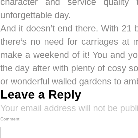
character and service quality 
unforgettable day.
And it doesn’t end there. With 21 
there’s no need for carriages at 
make a weekend of it! You and yo
the day after with plenty of cosy sof
or wonderful walled gardens to a
Leave a Reply
Your email address will not be publ
Comment