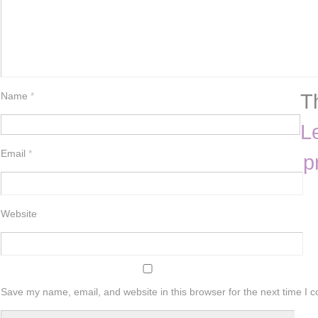
T
Name
*
L
Email
*
p
Website
Save my name, email, and website in this browser for the next time I