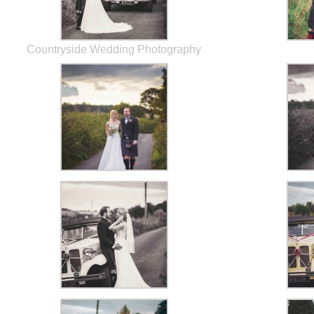
Countryside Wedding Photography