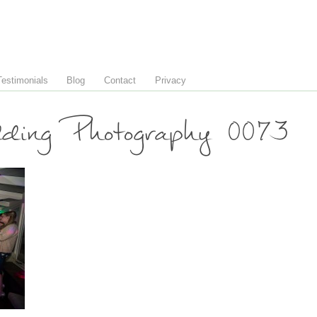
Testimonials
Blog
Contact
Privacy
ing Photography 0073