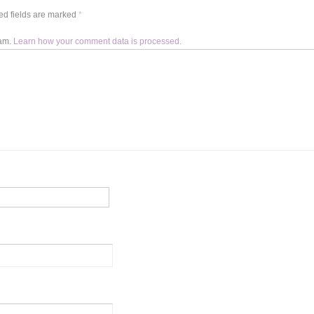
d fields are marked
*
pam.
Learn how your comment data is processed.