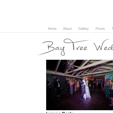
Home
About
Gallery
Prices
Bay Tree Wedd