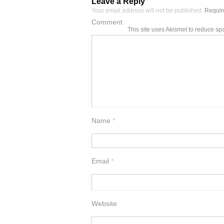
Leave a Reply
Your email address will not be published.
Require
Comment
This site uses Akismet to reduce s
Name
*
Email
*
Website