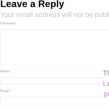
Leave a Reply
Your email address will not be publ
Comment
T
Name
*
L
Email
*
p