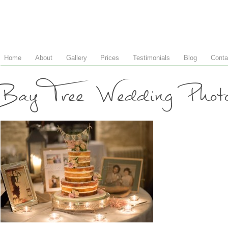
Home
About
Gallery
Prices
Testimonials
Blog
Conta
Bay Tree Wedding Phot