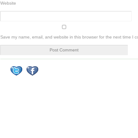
Website
Save my name, email, and website in this browser for the next time I