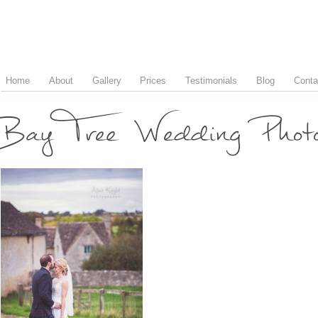
Home
About
Gallery
Prices
Testimonials
Blog
Conta
Bay Tree Wedding Phot