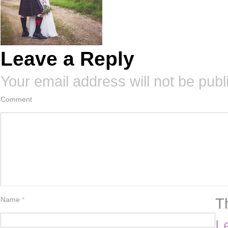
Leave a Reply
Your email address will not be publ
Comment
T
Name
*
L