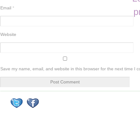
Email
*
p
Website
Save my name, email, and website in this browser for the next time I