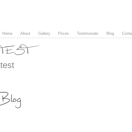
Home
About
Gallery
Prices
Testimonials
Blog
Conta
TEST
test
Blog