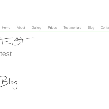
Home
About
Gallery
Prices
Testimonials
Blog
Conta
TEST
test
Blog