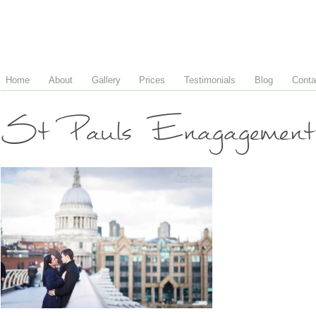
Home
About
Gallery
Prices
Testimonials
Blog
Conta
St Pauls Enagagement