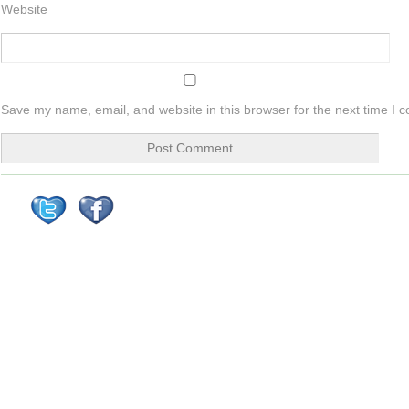
Website
Save my name, email, and website in this browser for the next time I