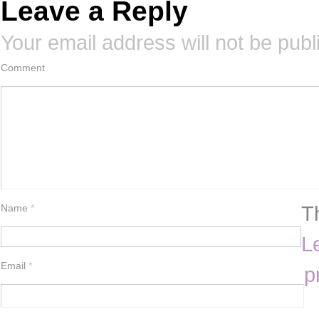
Leave a Reply
Your email address will not be publ
Comment
T
Name
*
L
Email
*
p