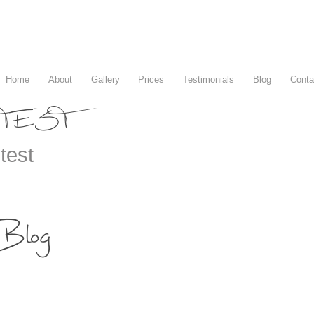
Home
About
Gallery
Prices
Testimonials
Blog
Conta
TEST
test
Blog