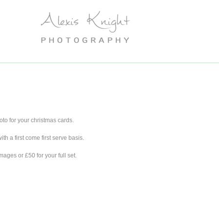
oto for your christmas cards.
th a first come first serve basis.
mages or £50 for your full set.