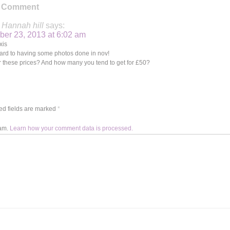
 Comment
Hannah hill
says:
ber 23, 2013 at 6:02 am
xis
rward to having some photos done in nov!
or these prices? And how many you tend to get for £50?
d fields are marked
*
pam.
Learn how your comment data is processed.