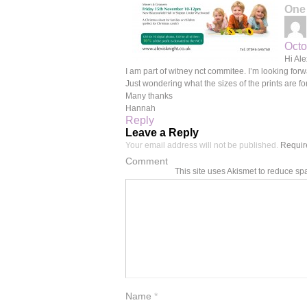
One
Octo
Hi Ale
I am part of witney nct commitee. I’m looking fo
Just wondering what the sizes of the prints are f
Many thanks
Hannah
Reply
Leave a Reply
Your email address will not be published.
Require
Comment
This site uses Akismet to reduce s
Name
*