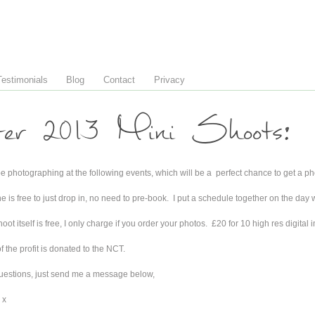
Testimonials
Blog
Contact
Privacy
ter 2013 Mini Shoots:
 be photographing at the following events, which will be a perfect chance to get a ph
 is free to just drop in, no need to pre-book. I put a schedule together on the day wi
oot itself is free, I only charge if you order your photos. £20 for 10 high res digital i
 the profit is donated to the NCT.
uestions, just send me a message below,
 x