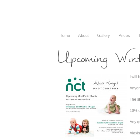
Home
About
Gallery
Prices
Upcoming Win
I will
Anyone
The sh
10% of
Any q
Alexis