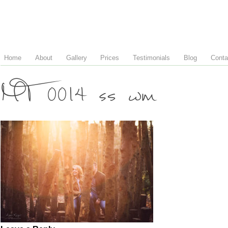
Home
About
Gallery
Prices
Testimonials
Blog
Conta
MT 0014 ss wm