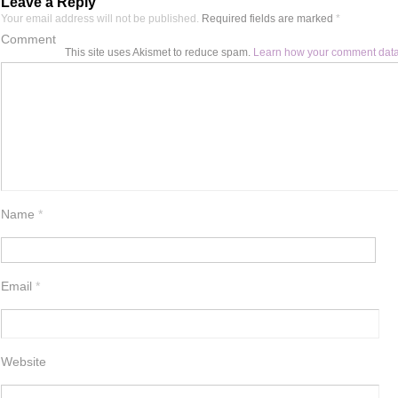
Leave a Reply
Your email address will not be published.
Required fields are marked
*
Comment
This site uses Akismet to reduce spam.
Learn how your comment data
Name
*
Email
*
Website