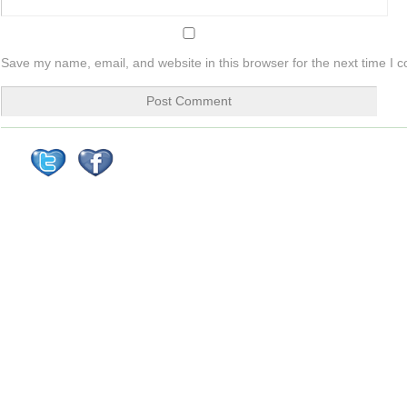
Save my name, email, and website in this browser for the next time I