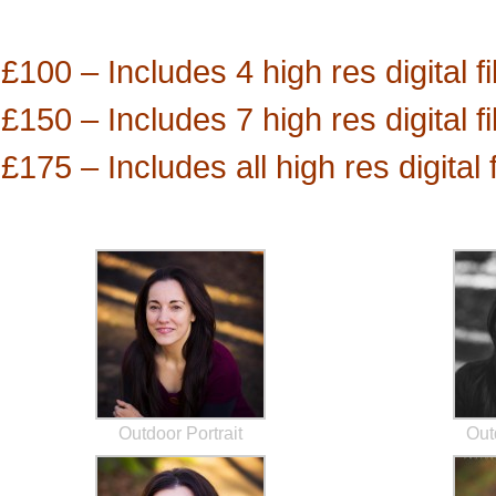
£100 – Includes 4 high res digital fi
£150 – Includes 7 high res digital fi
£175 – Includes all high res digital
Outdoor Portrait
Out