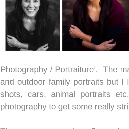
Photography / Portraiture’. The ma
and outdoor family portraits but 
shots, cars, animal portraits e
photography to get some really stri