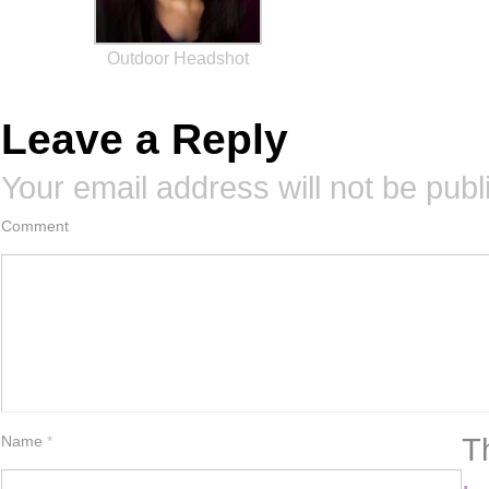
Outdoor Headshot
Leave a Reply
Your email address will not be publ
Comment
T
Name
*