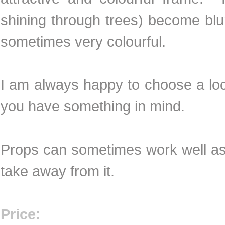
shining through trees) become blur
sometimes very colourful.
I am always happy to choose a loca
you have something in mind.
Props can sometimes work well as 
take away from it.
Price: