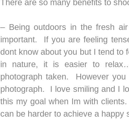
There are so many benefits to sho
– Being outdoors in the fresh air
important. If you are feeling tens
dont know about you but I tend to
in nature, it is easier to rela
photograph taken. However you a
photograph. I love smiling and I 
this my goal when Im with clients.
can be harder to achieve a happy st