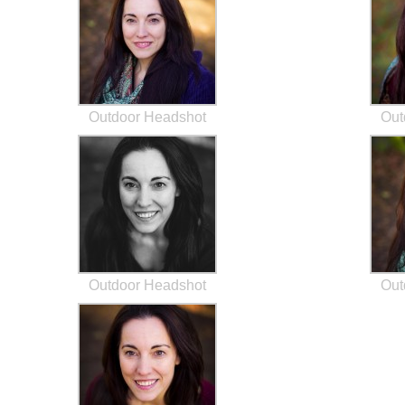
Outdoor Headshot
Out
Outdoor Headshot
Out