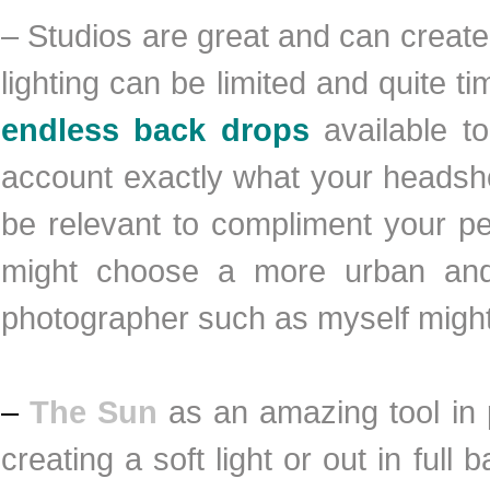
– Studios are great and can crea
lighting can be limited and quite
endless back drops
available to
account exactly what your headsho
be relevant to compliment your pe
might choose a more urban and 
photographer such as myself might 
–
The Sun
as an amazing tool in 
creating a soft light or out in full 