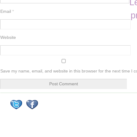
L
Email
*
p
Website
Save my name, email, and website in this browser for the next time I