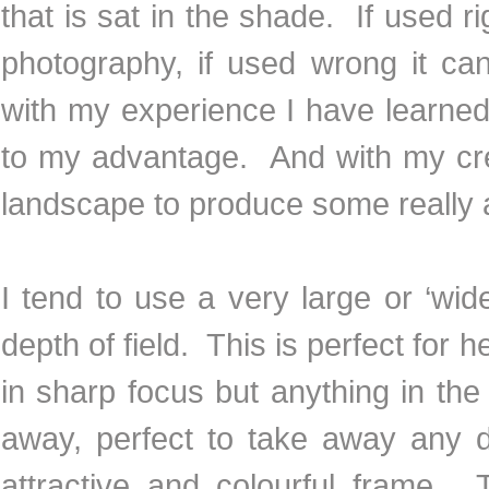
that is sat in the shade. If used r
photography, if used wrong it ca
with my experience I have learne
to my advantage. And with my cre
landscape to produce some really 
I tend to use a very large or ‘wid
depth of field. This is perfect for 
in sharp focus but anything in the
away, perfect to take away any 
attractive and colourful frame. 