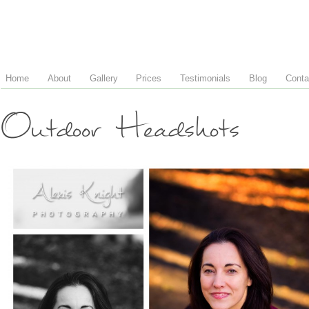
Home
About
Gallery
Prices
Testimonials
Blog
Conta
Outdoor Headshots