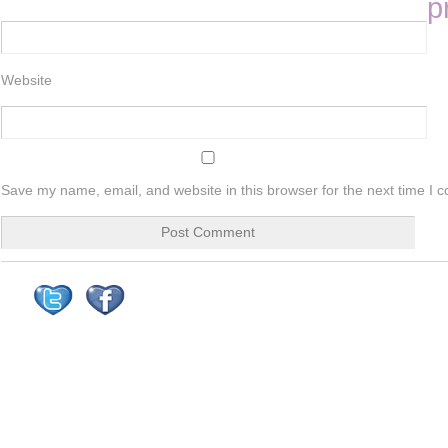
p
Website
Save my name, email, and website in this browser for the next time I