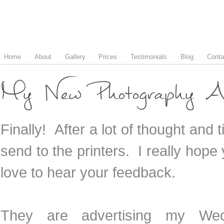
Home
About
Gallery
Prices
Testimonials
Blog
Conta
My New Photography A
Finally! After a lot of thought and
send to the printers. I really hop
love to hear your feedback.
They are advertising my Wed