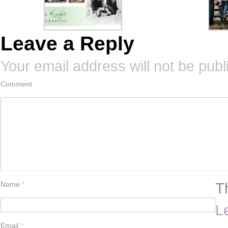
Leave a Reply
Your email address will not be publ
Comment
T
Name
*
L
Email
*