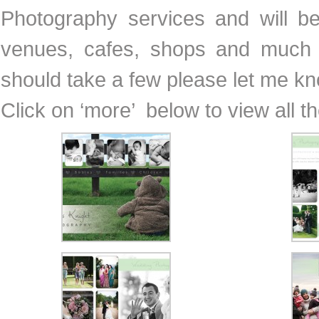
Photography services and will b
venues, cafes, shops and much 
should take a few please let me k
Click on ‘more’ below to view all t