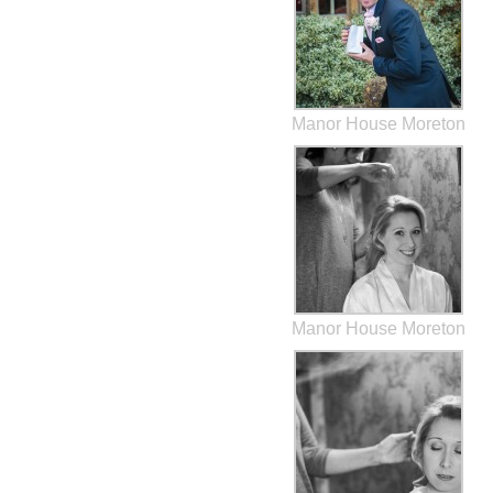
Manor House Moreton
Manor House Moreton