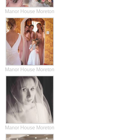
Manor House Moreton
Manor House Moreton
Manor House Moreton