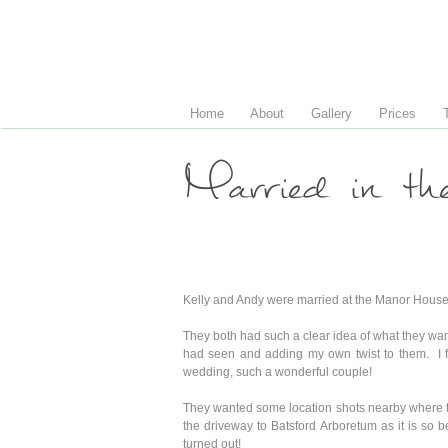
Home
About
Gallery
Prices
Married in th
Kelly and Andy were married at the Manor House
They both had such a clear idea of what they wan
had seen and adding my own twist to them. I fe
wedding, such a wonderful couple!
They wanted some location shots nearby where the
the driveway to Batsford Arboretum as it is so 
turned out!