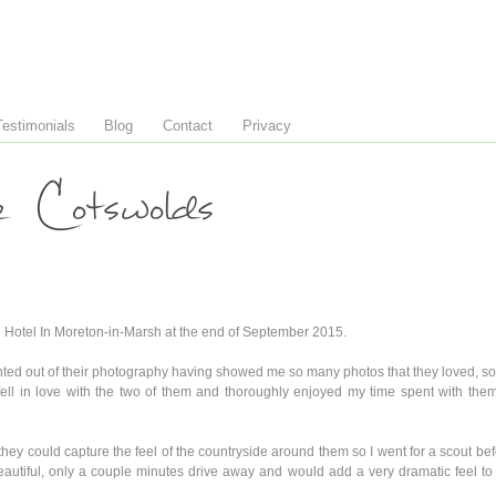
Testimonials
Blog
Contact
Privacy
e Cotswolds
 Hotel In Moreton-in-Marsh at the end of September 2015.
ted out of their photography having showed me so many photos that they loved, so I 
ll in love with the two of them and thoroughly enjoyed my time spent with the
y could capture the feel of the countryside around them so I went for a scout befo
beautiful, only a couple minutes drive away and would add a very dramatic feel t