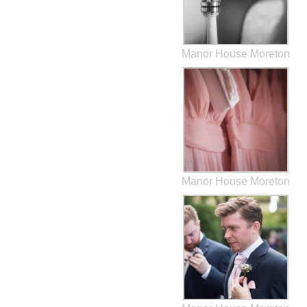
Manor House Moreton
Manor House Moreton