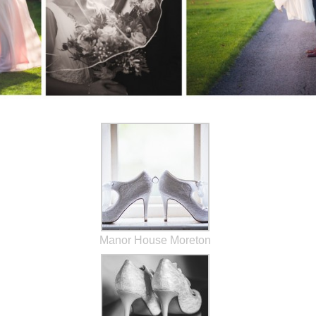
Manor House Moreton