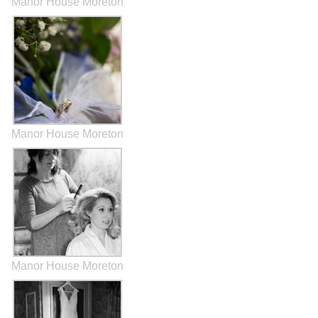
Manor House Moreton
Manor House Moreton
Manor House Moreton