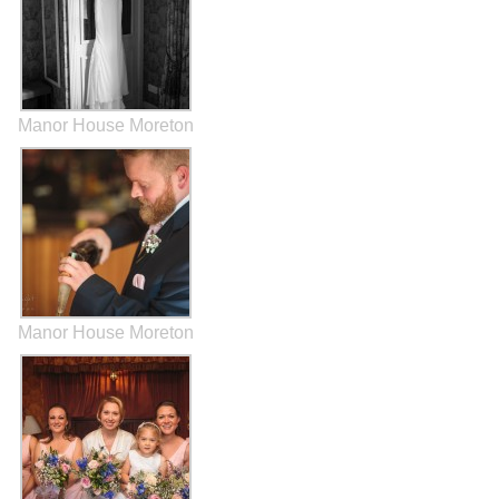
Manor House Moreton
Manor House Moreton