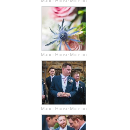
Manor House Moreton
Manor House Moreton
Manor House Moreton