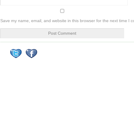
Save my name, email, and website in this browser for the next time I