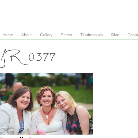
Home
About
Gallery
Prices
Testimonials
Blog
Conta
JR 0377