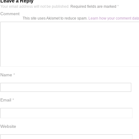
Leave a Reply
Your email address will not be published.
Required fields are marked
*
Comment
This site uses Akismet to reduce spam.
Learn how your comment data
Name
*
Email
*
Website