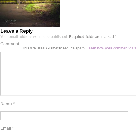
Leave a Reply
Your email address will not be published.
Required fields are marked
*
Comment
This site uses Akismet to reduce spam.
Learn how your comment data
Name
*
Email
*