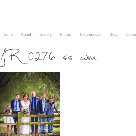
Home
About
Gallery
Prices
Testimonials
Blog
Conta
JR 0276 ss wm