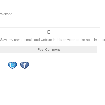
Website
Save my name, email, and website in this browser for the next time I