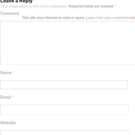
Leave a Reply
Your email address will not be published.
Required fields are marked
*
Comment
This site uses Akismet to reduce spam.
Learn how your comment data
Name
*
Email
*
Website