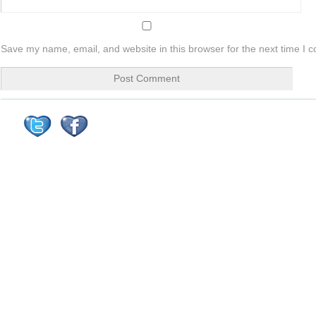
Save my name, email, and website in this browser for the next time I