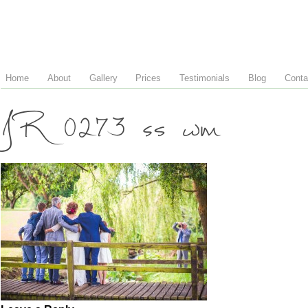
Home
About
Gallery
Prices
Testimonials
Blog
Conta
JR 0273 ss wm