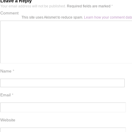
Leave a Reply
Your email address will not be published.
Required fields are marked
*
Comment
This site uses Akismet to reduce spam.
Learn how your comment data
Name
*
Email
*
Website