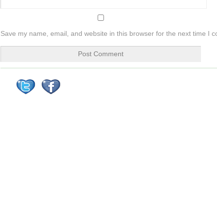
Save my name, email, and website in this browser for the next time I