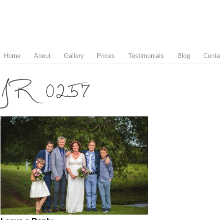
Home
About
Gallery
Prices
Testimonials
Blog
Conta
JR 0257