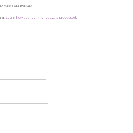
d fields are marked
*
pam.
Learn how your comment data is processed.