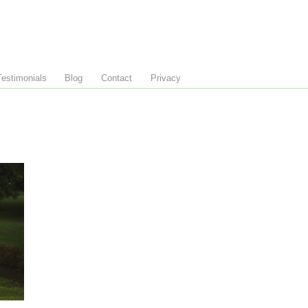
Testimonials
Blog
Contact
Privacy