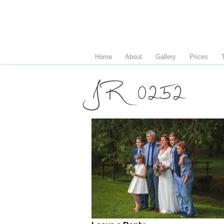
Home
About
Gallery
Prices
JR 0252