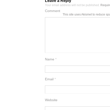
Leave a Reply
Your email address will not be published.
Require
Comment
This site uses Akismet to reduce s
Name
*
Email
*
Website