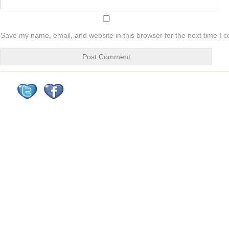
Save my name, email, and website in this browser for the next time I