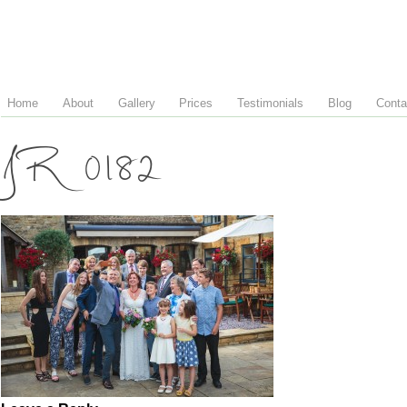
Home
About
Gallery
Prices
Testimonials
Blog
Conta
JR 0182