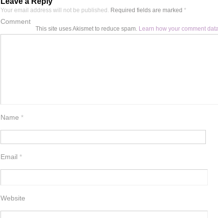
Leave a Reply
Your email address will not be published.
Required fields are marked
*
Comment
This site uses Akismet to reduce spam.
Learn how your comment data
Name
*
Email
*
Website