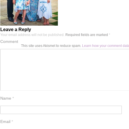
Leave a Reply
Your email address will not be published.
Required fields are marked
*
Comment
This site uses Akismet to reduce spam.
Learn how your comment data
Name
*
Email
*