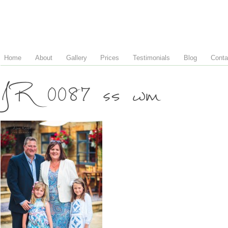
Home
About
Gallery
Prices
Testimonials
Blog
Conta
JR 0087 ss wm