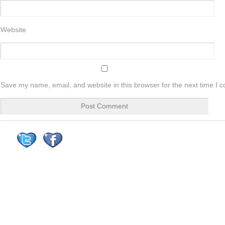
Website
Save my name, email, and website in this browser for the next time I