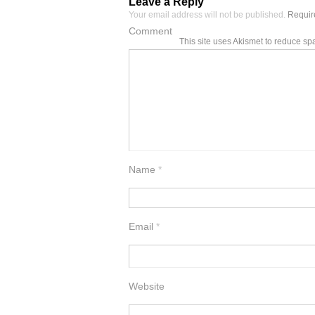
Leave a Reply
Your email address will not be published.
Require
Comment
This site uses Akismet to reduce s
Name
*
Email
*
Website