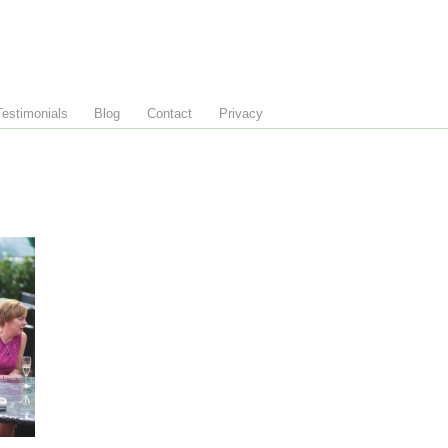
Testimonials
Blog
Contact
Privacy