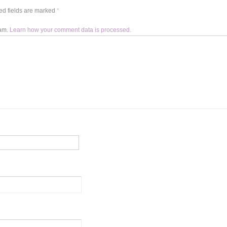
d fields are marked
*
pam.
Learn how your comment data is processed.