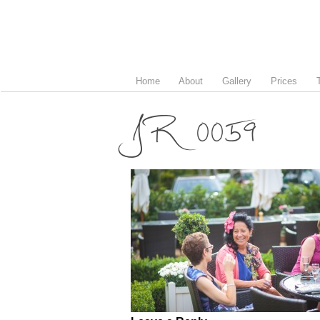
Home
About
Gallery
Prices
JR 0059