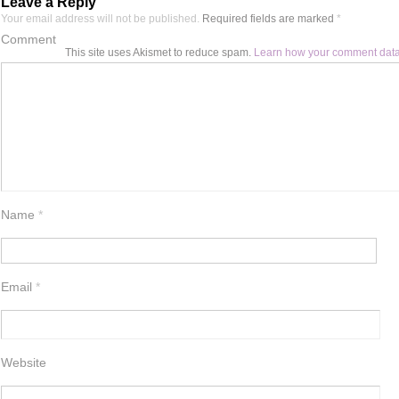
Leave a Reply
Your email address will not be published.
Required fields are marked
*
Comment
This site uses Akismet to reduce spam.
Learn how your comment data
Name
*
Email
*
Website