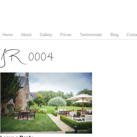
Home
About
Gallery
Prices
Testimonials
Blog
Conta
JR 0004