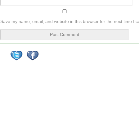
Save my name, email, and website in this browser for the next time I