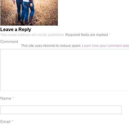
Leave a Reply
Your email address will not be published.
Required fields are marked
*
Comment
This site uses Akismet to reduce spam.
Learn how your comment data
Name
*
Email
*