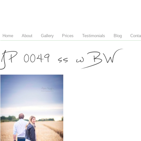
Home
About
Gallery
Prices
Testimonials
Blog
Conta
JP 0049 ss w BW