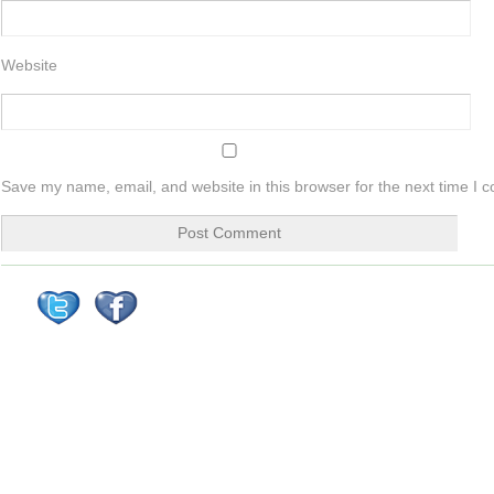
Website
Save my name, email, and website in this browser for the next time I