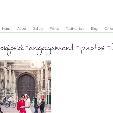
Home
About
Gallery
Prices
Testimonials
Blog
Conta
oxford-engagement-photos-