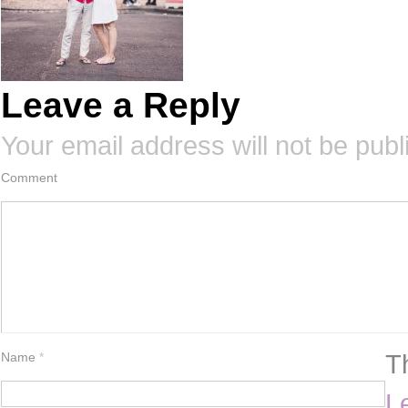
Leave a Reply
Your email address will not be publ
Comment
T
Name
*
L