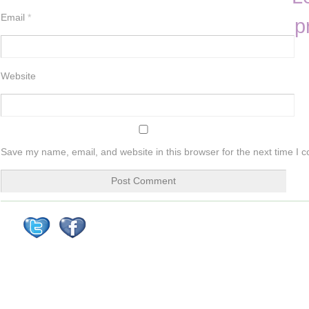
Email
*
p
Website
Save my name, email, and website in this browser for the next time I