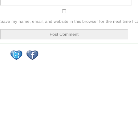
Save my name, email, and website in this browser for the next time I