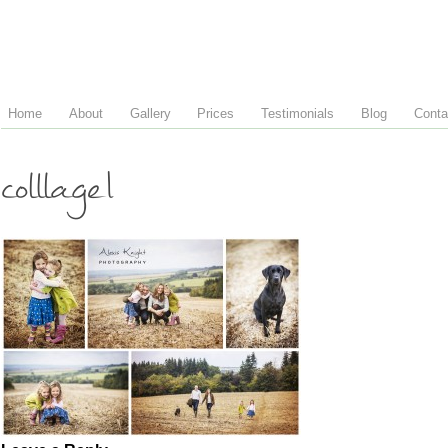
Home
About
Gallery
Prices
Testimonials
Blog
Conta
colllage1