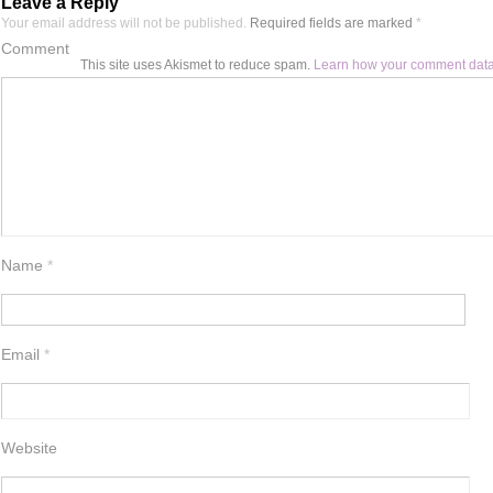
Leave a Reply
Your email address will not be published.
Required fields are marked
*
Comment
This site uses Akismet to reduce spam.
Learn how your comment data
Name
*
Email
*
Website