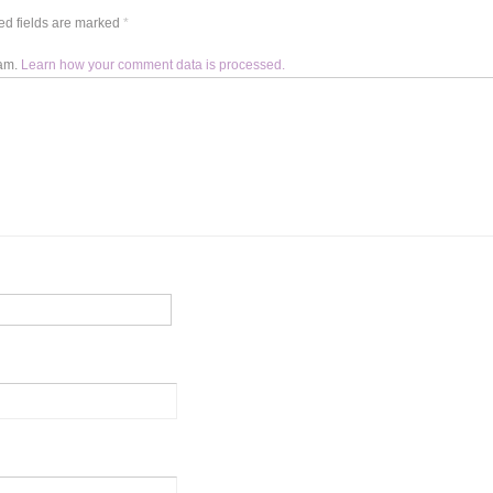
d fields are marked
*
pam.
Learn how your comment data is processed.