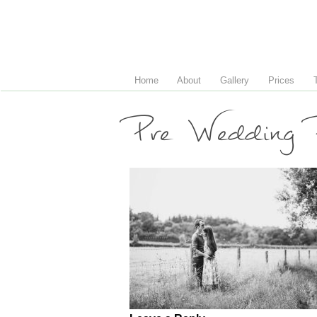
Home
About
Gallery
Prices
Pre Wedding P