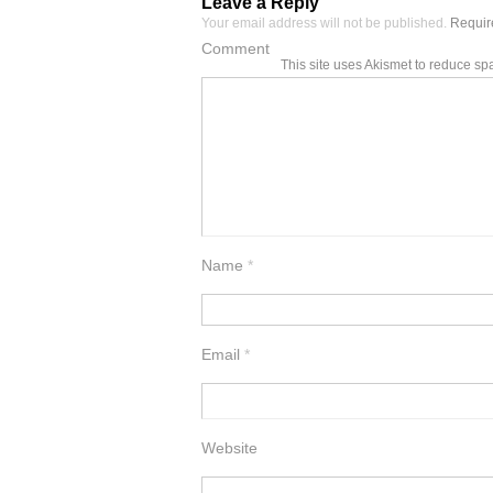
Leave a Reply
Your email address will not be published.
Require
Comment
This site uses Akismet to reduce s
Name
*
Email
*
Website