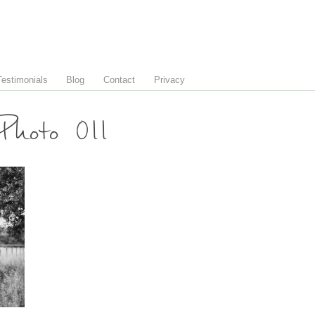
Testimonials
Blog
Contact
Privacy
hoto 011