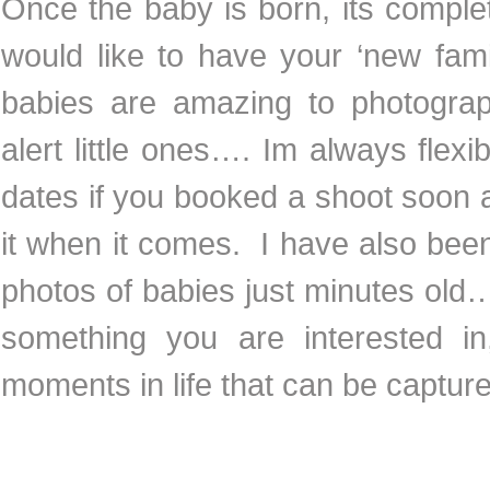
Once the baby is born, its compl
would like to have your ‘new fam
babies are amazing to photogra
alert little ones…. Im always flex
dates if you booked a shoot soon aft
it when it comes. I have also been 
photos of babies just minutes old… 
something you are interested in
moments in life that can be captu