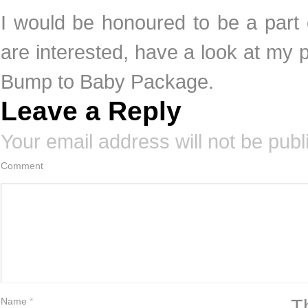
I would be honoured to be a part o
are interested, have a look at my pr
Bump to Baby Package.
Leave a Reply
Your email address will not be publ
Comment
T
Name
*