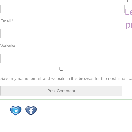
L
Email
*
p
Website
Save my name, email, and website in this browser for the next time I