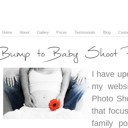
Home
About
Gallery
Prices
Testimonials
Blog
Conta
Bump to Baby Shoot P
I have up
my websi
Photo Sho
that foc
family p