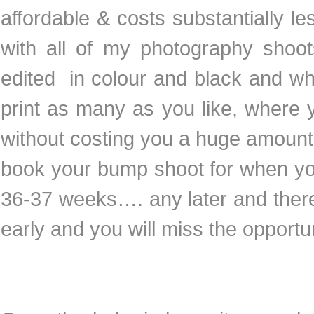
affordable & costs substantially 
with all of my photography shoots
edited in colour and black and w
print as many as you like, where y
without costing you a huge amount a
book your bump shoot for when your
36-37 weeks…. any later and ther
early and you will miss the opportu