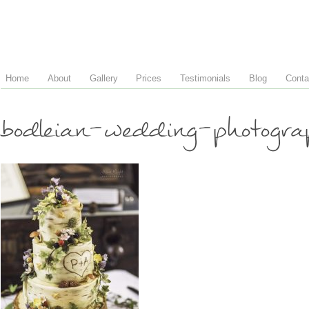
Home
About
Gallery
Prices
Testimonials
Blog
Conta
bodleian-wedding-photog