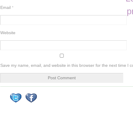
Email
*
p
Website
Save my name, email, and website in this browser for the next time I