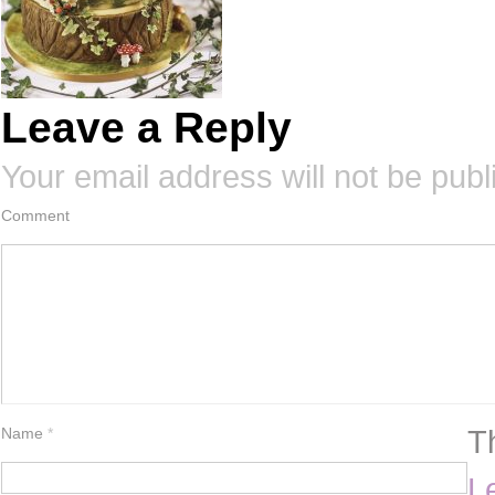
Leave a Reply
Your email address will not be publ
Comment
T
Name
*
L