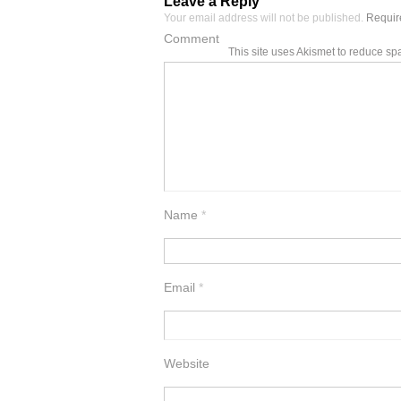
Leave a Reply
Your email address will not be published.
Require
Comment
This site uses Akismet to reduce s
Name
*
Email
*
Website