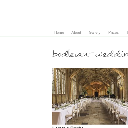
Home
About
Gallery
Prices
bodleian-weddi