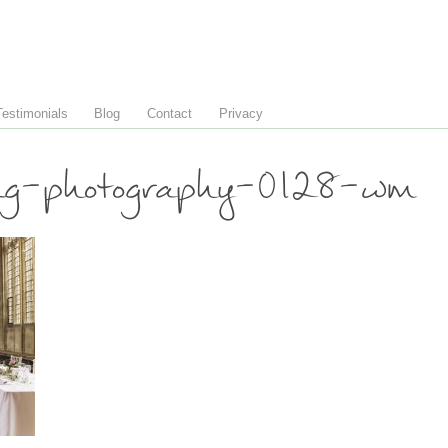
Testimonials
Blog
Contact
Privacy
ng-photography-0128-wm