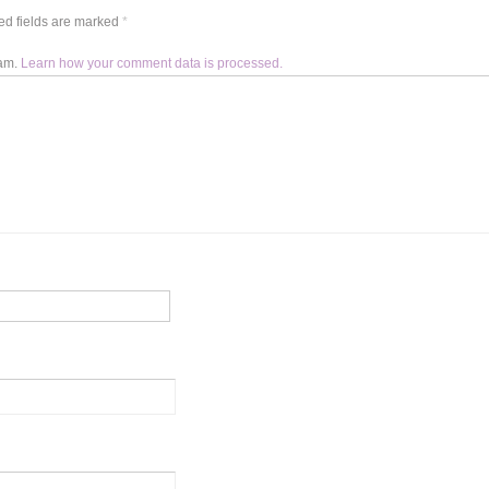
d fields are marked
*
pam.
Learn how your comment data is processed.