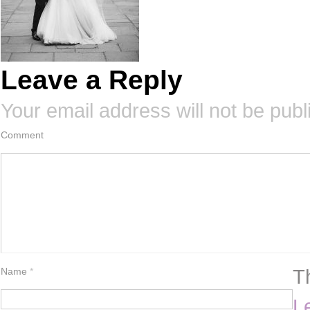
Leave a Reply
Your email address will not be publ
Comment
T
Name
*
L