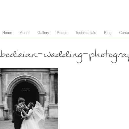
Home
About
Gallery
Prices
Testimonials
Blog
Conta
bodleian-wedding-photog