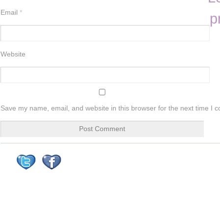
Email
*
p
Website
Save my name, email, and website in this browser for the next time I