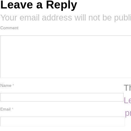
Leave a Reply
Your email address will not be publ
Comment
T
Name
*
L
Email
*
p