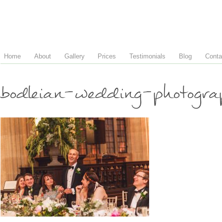
Home
About
Gallery
Prices
Testimonials
Blog
Conta
bodleian-wedding-photogr