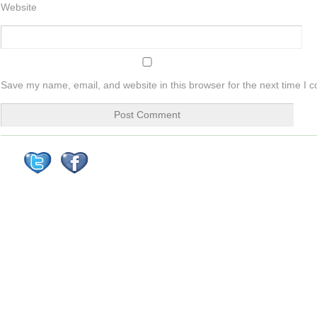
Website
Save my name, email, and website in this browser for the next time I