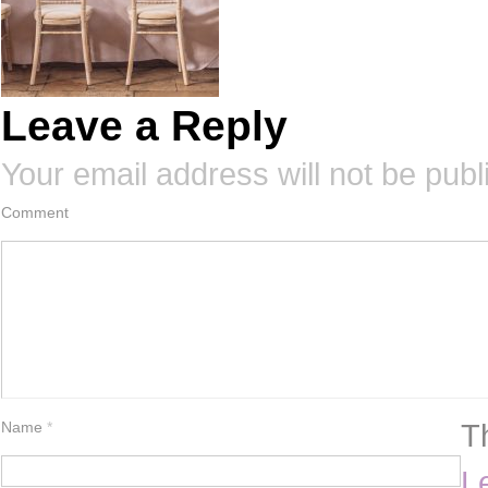
Leave a Reply
Your email address will not be publ
Comment
T
Name
*
L