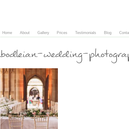
Home
About
Gallery
Prices
Testimonials
Blog
Conta
bodleian-wedding-photogr