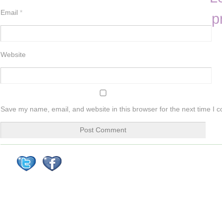
Email
*
p
Website
Save my name, email, and website in this browser for the next time I