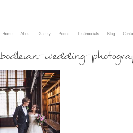
Home
About
Gallery
Prices
Testimonials
Blog
Conta
bodleian-wedding-photogra