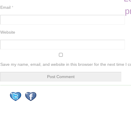
Email
*
p
Website
Save my name, email, and website in this browser for the next time I