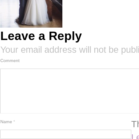
Leave a Reply
Your email address will not be publ
Comment
T
Name
*
L