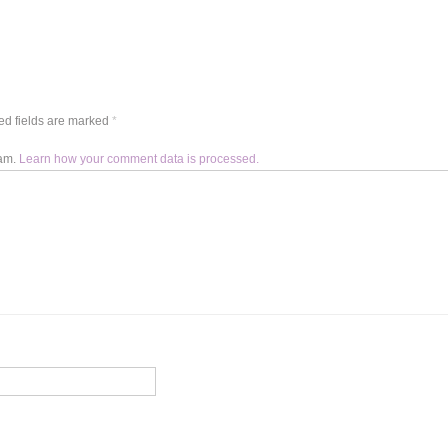
d fields are marked
*
pam.
Learn how your comment data is processed.