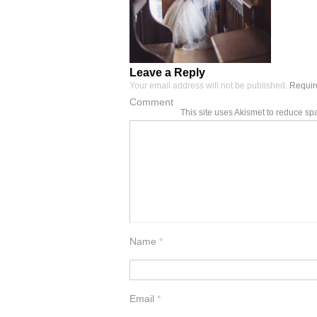
Leave a Reply
Your email address will not be published.
Require
Comment
This site uses Akismet to reduce s
Name
*
Email
*