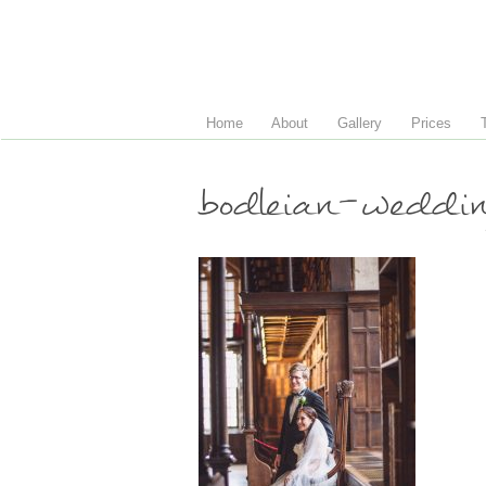
Home
About
Gallery
Prices
bodleian-weddi