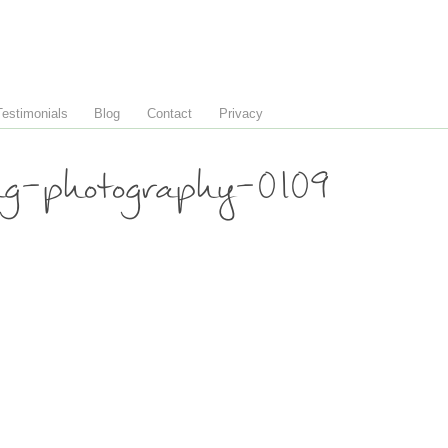
Testimonials
Blog
Contact
Privacy
ng-photography-0109