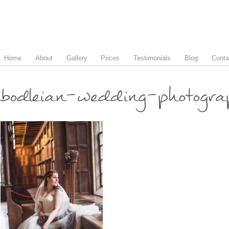
Home
About
Gallery
Prices
Testimonials
Blog
Conta
bodleian-wedding-photogr