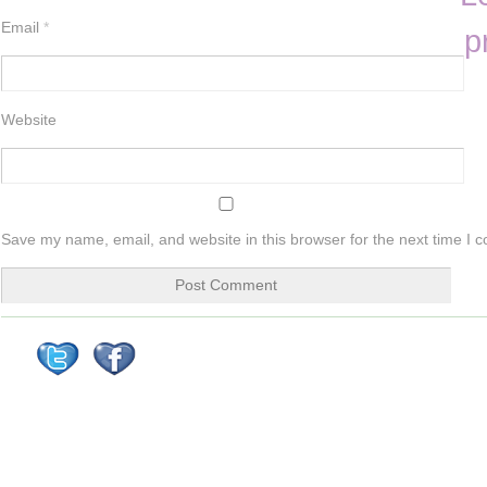
Email
*
p
Website
Save my name, email, and website in this browser for the next time I