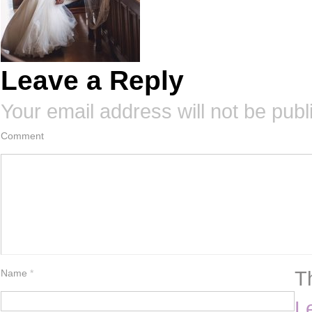
Leave a Reply
Your email address will not be publ
Comment
T
Name
*
L