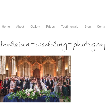
Home
About
Gallery
Prices
Testimonials
Blog
Conta
bodleian-wedding-photogr