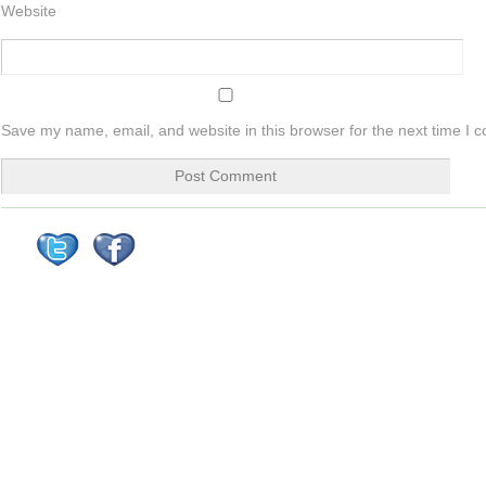
Website
Save my name, email, and website in this browser for the next time I