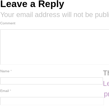
Leave a Reply
Your email address will not be publ
Comment
T
Name
*
L
Email
*
p