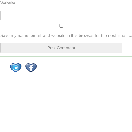
Website
Save my name, email, and website in this browser for the next time I