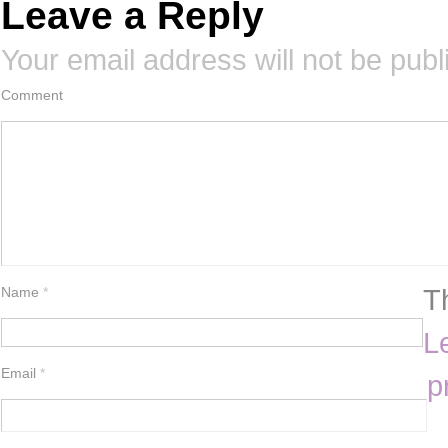
Leave a Reply
Your email address will not be publ
Comment
T
Name
*
L
Email
*
p