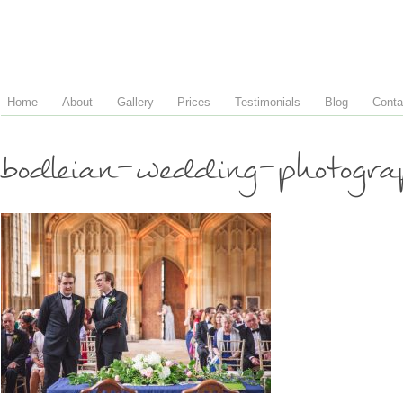
Home
About
Gallery
Prices
Testimonials
Blog
Conta
bodleian-wedding-photogr