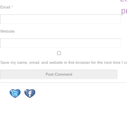
Email
*
p
Website
Save my name, email, and website in this browser for the next time I