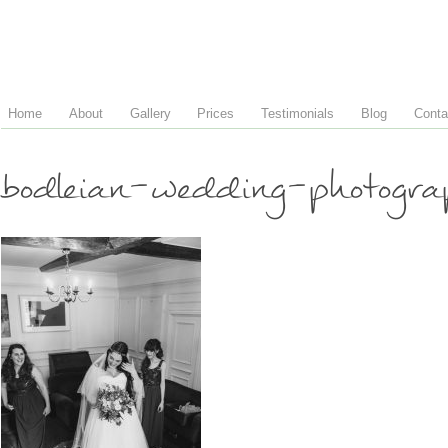
Home
About
Gallery
Prices
Testimonials
Blog
Conta
bodleian-wedding-photogr