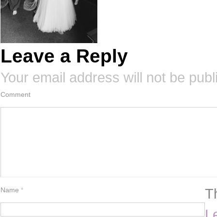
Leave a Reply
Your email address will not be publ
Comment
T
Name
*
L